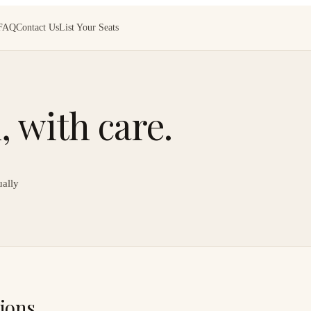
FAQ
Contact Us
List Your Seats
 with care.
ually
ions