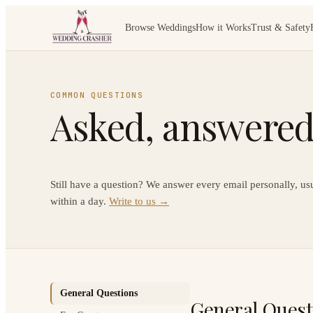
Browse Weddings
How it Works
Trust & Safety
COMMON QUESTIONS
Asked, answered,
Still have a question? We answer every email personally, us
within a day.
Write to us →
General Questions
General Quest