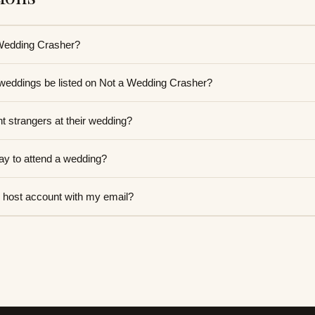
 Wedding Crasher?
 weddings be listed on Not a Wedding Crasher?
 strangers at their wedding?
y to attend a wedding?
 host account with my email?