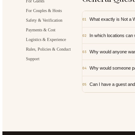
For Guests
For Couples & Hosts
What exactly is Not a
01
Safety & Verification
Payments & Cost
In which locations can
02
Logistics & Experience
Rules, Policies & Conduct
Why would anyone want
03
Support
Why would someone pa
04
Can I have a guest and
05