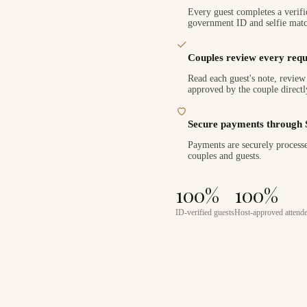
Every guest completes a verifi
government ID and selfie matc
Couples review every requ
Read each guest's note, review 
approved by the couple directl
Secure payments through 
Payments are securely processe
couples and guests.
100%
100%
ID-verified guests
Host-approved attend