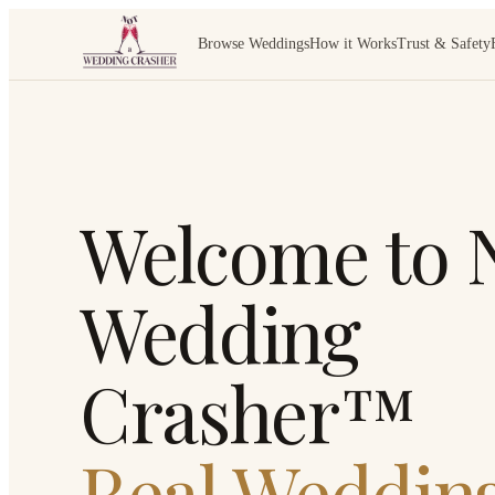
Browse Weddings
How it Works
Trust & Safety
Welcome to N
Wedding
Crasher™
Real Wedding