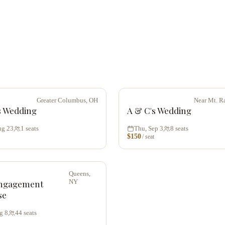
Greater Columbus, OH
Near Mt. R
s Wedding
A & C's Wedding
ug 23
1
seats
Thu, Sep 3
8
seats
$
150
/ seat
Queens,
NY
ngagement
se
g 8
44
seats