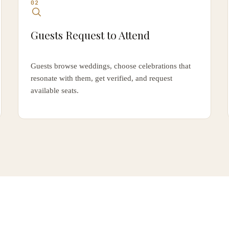
02
Guests Request to Attend
Guests browse weddings, choose celebrations that
resonate with them, get verified, and request
available seats.