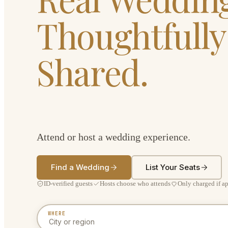
Thoughtfully
Shared.
Attend or host a wedding experience.
Find a Wedding
List Your Seats
ID-verified guests
Hosts choose who attends
Only charged if a
WHERE