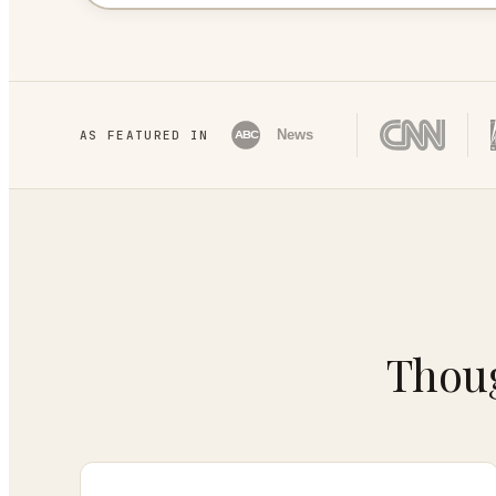
News
AS FEATURED IN
ABC
Thoug