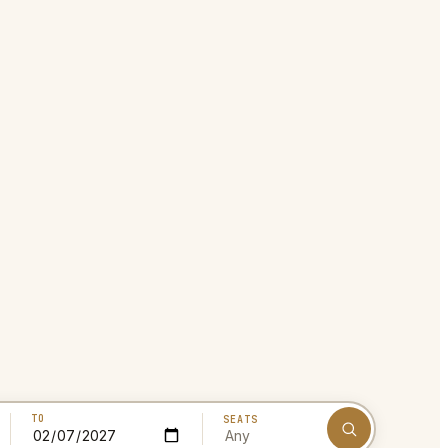
TO
SEATS