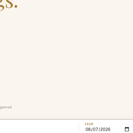
pproved
FROM