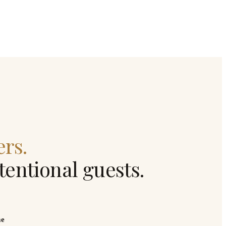
ers.
ntentional guests.
me