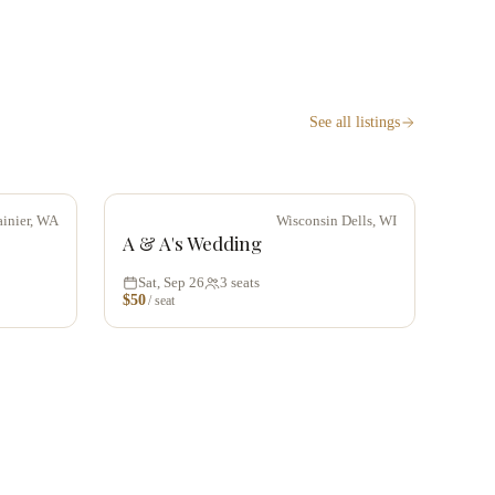
See all listings
ainier, WA
Wisconsin Dells, WI
A & A's Wedding
Sat, Sep 26
3
seats
$
50
/ seat