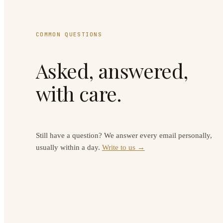
COMMON QUESTIONS
Asked, answered,
with care.
Still have a question? We answer every email personally,
usually within a day.
Write to us →