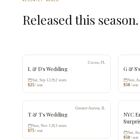
Released this season.
Cocoa, FL
L & D's Wedding
G & S'
Sat, Sep 12
2
seats
Sun, A
$
25
$
50
/ seat
/ seat
Greater Aurora, IL
T & T's Wedding
NYC E
Surpri
Sun, Nov 1
3
seats
$
75
/ seat
Sat, Au
$
50
/ seat