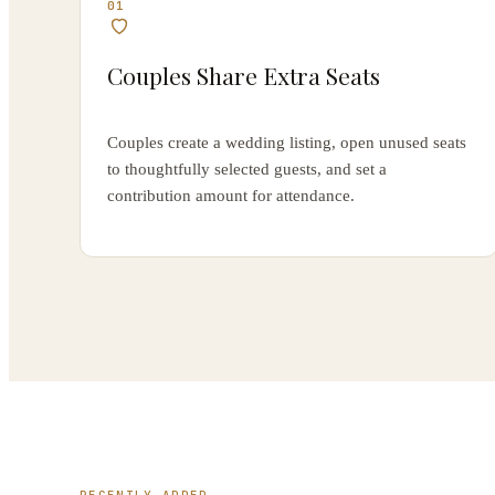
01
Couples Share Extra Seats
Couples create a wedding listing, open unused seats
to thoughtfully selected guests, and set a
contribution amount for attendance.
RECENTLY ADDED