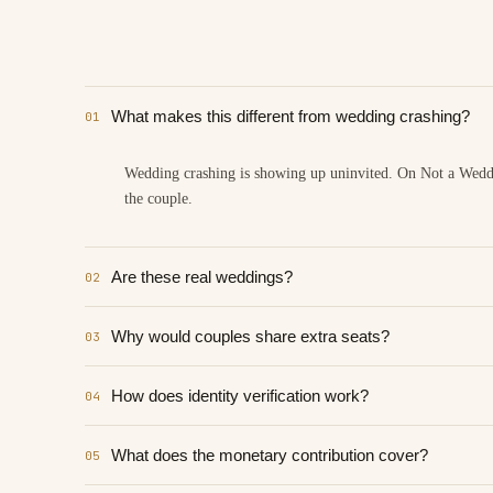
What makes this different from wedding crashing?
01
Wedding crashing is showing up uninvited. On Not a Wedding
the couple.
Are these real weddings?
02
Why would couples share extra seats?
03
How does identity verification work?
04
What does the monetary contribution cover?
05