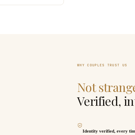
WHY COUPLES TRUST US
Not strang
Verified, i
tory. People were just really
Identity verified, every ti