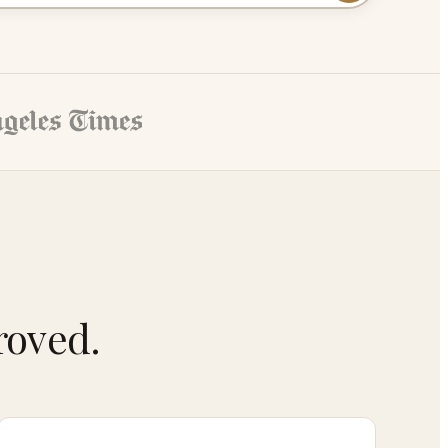
roved.