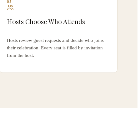
03
Hosts Choose Who Attends
Hosts review guest requests and decide who joins
their celebration. Every seat is filled by invitation
from the host.