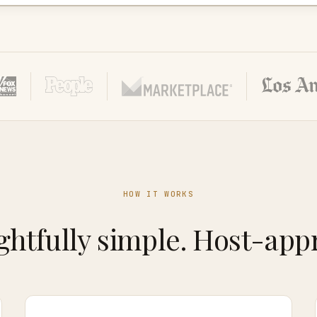
HOW IT WORKS
htfully simple. Host-app