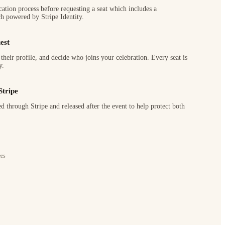
cation process before requesting a seat which includes a
h powered by Stripe Identity.
est
their profile, and decide who joins your celebration. Every seat is
y.
Stripe
d through Stripe and released after the event to help protect both
ees