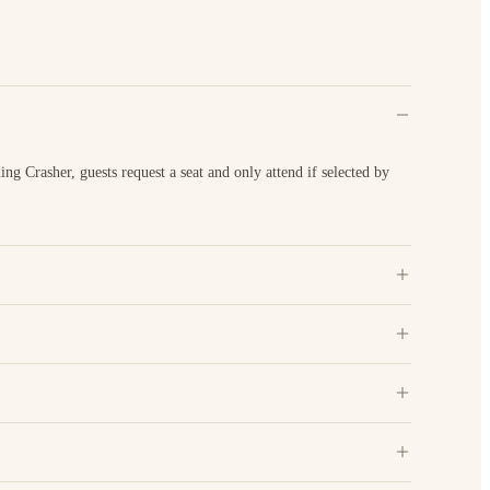
 Crasher, guests request a seat and only attend if selected by