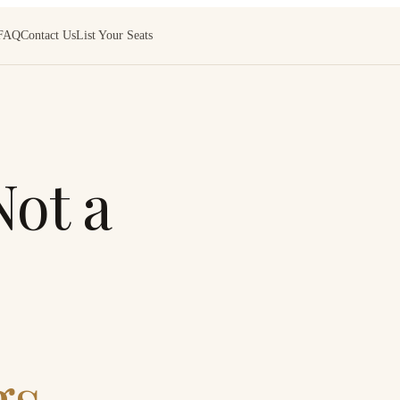
FAQ
Contact Us
List Your Seats
ot a
s.
“What a blast having our ‘Not
unique idea and we had a spec
GABRIELA · SAN ANTONIO,