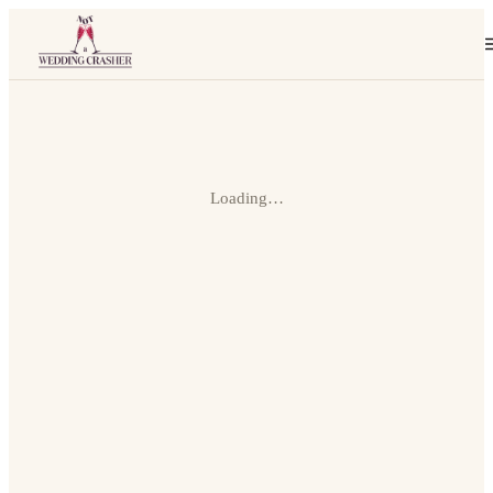
Loading…