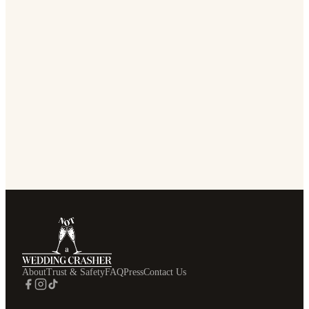
About
Trust & Safety
FAQ
Press
Contact Us