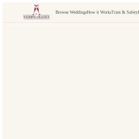
Browse Weddings
How it Works
Trust & Safety