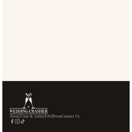
About
Trust & Safety
FAQ
Press
Contact Us