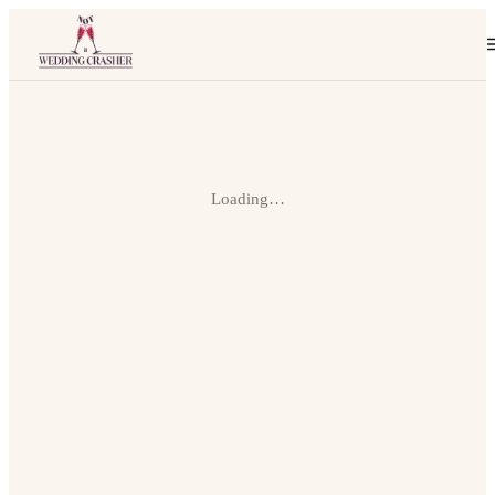
Loading…