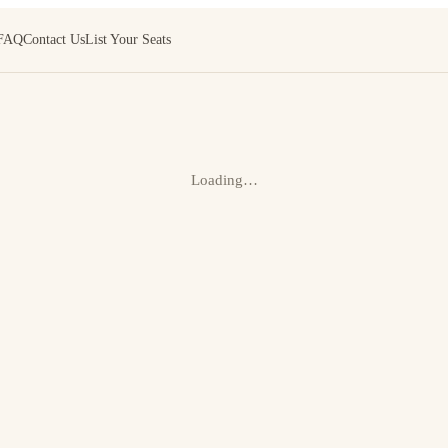
FAQ
Contact Us
List Your Seats
Loading…