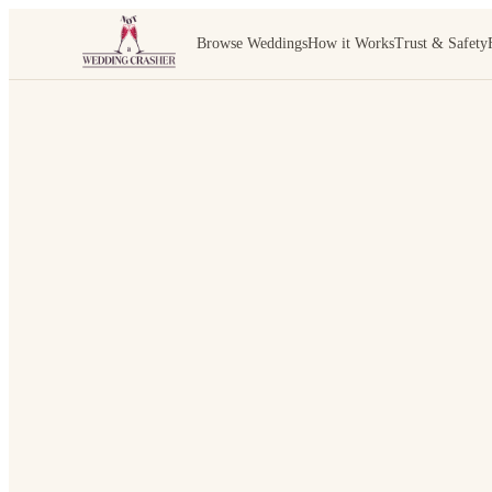
Browse Weddings
How it Works
Trust & Safety