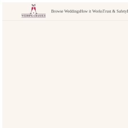
Browse Weddings
How it Works
Trust & Safety