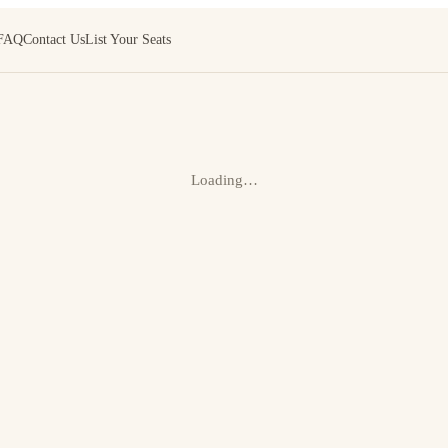
FAQ
Contact Us
List Your Seats
Loading…