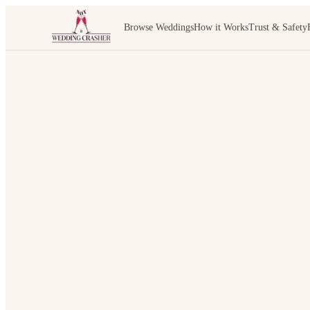
Browse Weddings
How it Works
Trust & Safety