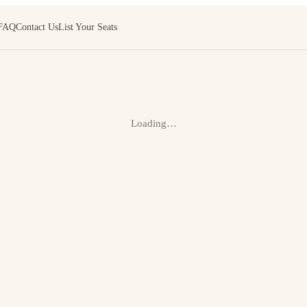
FAQ
Contact Us
List Your Seats
Loading…