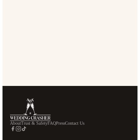
About
Trust & Safety
FAQ
Press
Contact Us