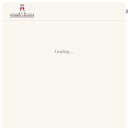
Loading…